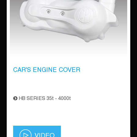
CAR'S ENGINE COVER
HB SERIES 35t - 4000t
VIDEO