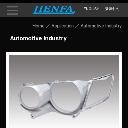
ENGLISH
繁體中文
Home
／
Application
／
Automotive Industry
Automotive Industry