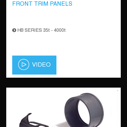
FRONT TRIM PANELS
HB SERIES 35t - 4000t
VIDEO