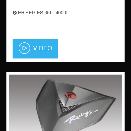
HB SERIES 35t - 4000t
VIDEO