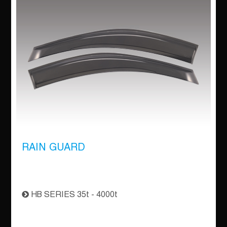
RAIN GUARD
HB SERIES 35t - 4000t