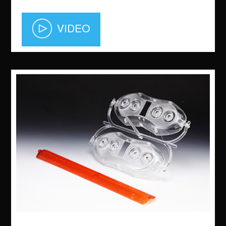
VIDEO