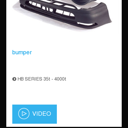
bumper
HB SERIES 35t - 4000t
VIDEO