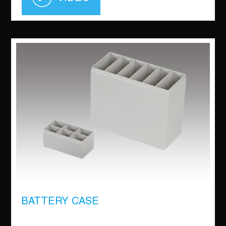
BATTERY CASE