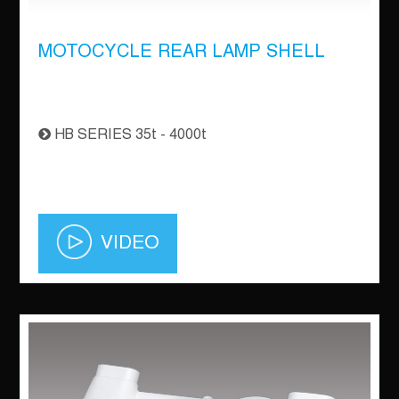
MOTOCYCLE REAR LAMP SHELL
HB SERIES 35t - 4000t
VIDEO