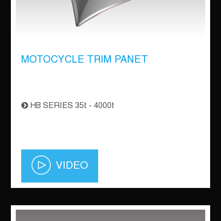
MOTOCYCLE TRIM PANET
HB SERIES 35t - 4000t
VIDEO