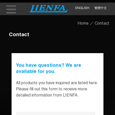
ENGLISH
繁體中文
Home
／
Contact
Contact
You have questions? We are
available for you.
All products you have inquired are listed here.
Please fill out this form to receive more
detailed information from LIENFA.