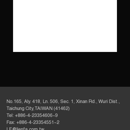
No.165, Aly. 418, Ln. 506, Sec. 1, Xinan Rd., Wuri Dist.,
Taichung City,TAIWAN (41462)
Tel: +886-4-23354606~9
Fax: +886-4-23354551~2
LF@lienfa.com.tw