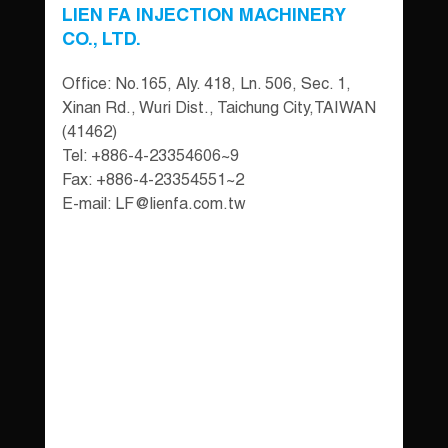
LIEN FA INJECTION MACHINERY
CO., LTD.
Office: No.165, Aly. 418, Ln. 506, Sec. 1,
Xinan Rd., Wuri Dist., Taichung City,TAIWAN
(41462)
Tel: +886-4-23354606~9
Fax: +886-4-23354551~2
E-mail:
LF@lienfa.com.tw