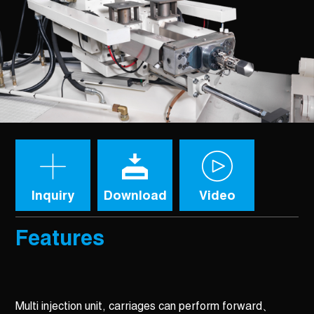
Inquiry
Download
Video
Features
Multi injection unit, carriages can perform forward、