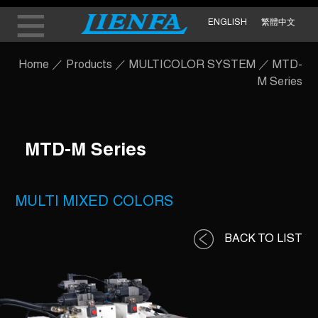
ENGLISH
繁體中文
Home
／
Products
／
MULTICOLOR SYSTEM
／
MTD-
M Series
MTD-M Series
MULTI MIXED COLORS
BACK TO LIST