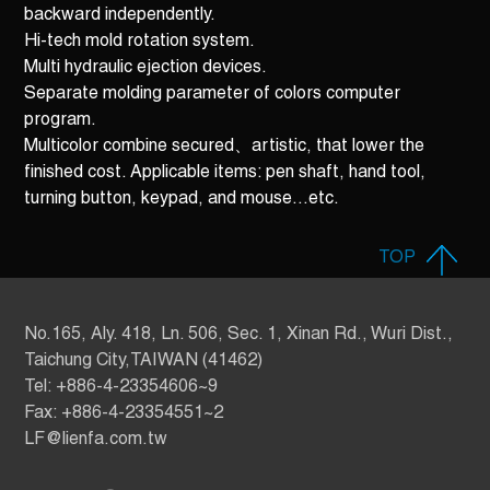
backward independently.
Hi-tech mold rotation system.
Multi hydraulic ejection devices.
Separate molding parameter of colors computer
program.
Multicolor combine secured、artistic, that lower the
finished cost. Applicable items: pen shaft, hand tool,
turning button, keypad, and mouse…etc.
TOP
No.165, Aly. 418, Ln. 506, Sec. 1, Xinan Rd., Wuri Dist.,
Taichung City,TAIWAN (41462)
Tel: +886-4-23354606~9
Fax: +886-4-23354551~2
LF@lienfa.com.tw