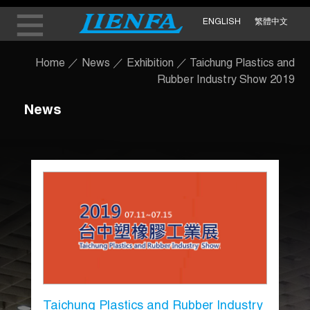
ENGLISH
繁體中文
Home
／
News
／
Exhibition
／
Taichung Plastics and
Rubber Industry Show 2019
News
Taichung Plastics and Rubber Industry