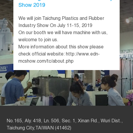
Show 2019
We will join Taichung Plastics and Rubber
Industry Show On July 11-15, 2019
On our booth we will have machine with us,
welcome to join us.
More information about this show please
check official website: http://www.edn-
mcshow.com/tc/about.php
No.165, Aly. 418, Ln. 506, Sec. 1, Xinan Rd., Wuri Dist.,
Taichung City,TAIWAN (41462)