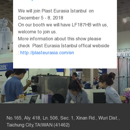
We will join Plast Eurasia İstanbul on
December 5 - 8, 2018
On our booth we will have LF187HB with us,
welcome to join us.
More information about this show please
check Plast Eurasia İstanbul offical webside
:
http://plasteurasia.com/en
No.165, Aly. 418, Ln. 506, Sec. 1, Xinan Rd., Wuri Dist.,
Taichung City,TAIWAN (41462)