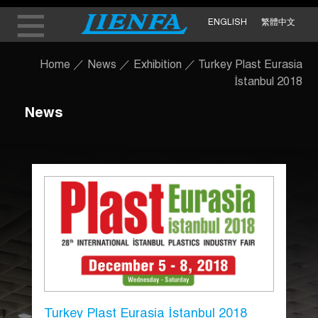
ENGLISH
繁體中文
Home
／
News
／
Exhibition
／
Turkey Plast Eurasia
İstanbul 2018
News
Turkey Plast Eurasia İstanbul 2018