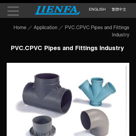
ENGLISH
繁體中文
Home
／
Application
／
PVC.CPVC Pipes and Fittings
Industry
PVC.CPVC Pipes and Fittings Industry