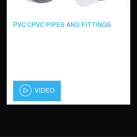
PVC.CPVC PIPES AND FITTINGS
VIDEO